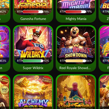
82%
RTP
79%
RTP
79%
RTP
s
Ganesha Fortune
Mighty Mania
Z
83%
RTP
90%
RTP
86%
RTP
on
Super Wildrix
Reel Royale Showdown
F