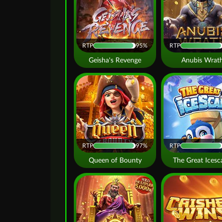
RTP
95%
RTP
Geisha's Revenge
Anubis Wrat
RTP
97%
RTP
Queen of Bounty
The Great Icesc