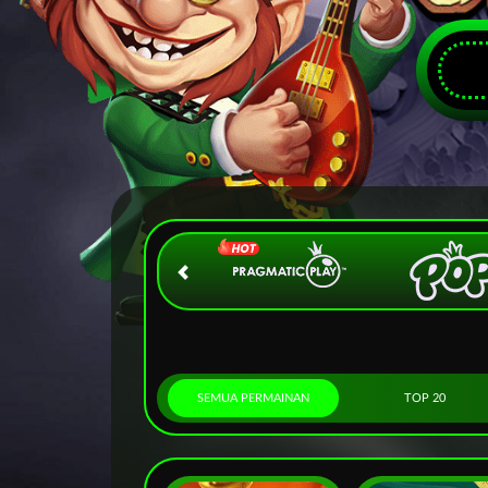
SEMUA PERMAINAN
TOP 20