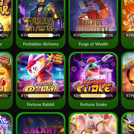
92%
RTP
84%
RTP
91%
RTP
ar
Forbidden Alchemy
Forge of Wealth
95%
RTP
86%
RTP
85%
RTP
Fortune Rabbit
Fortune Snake