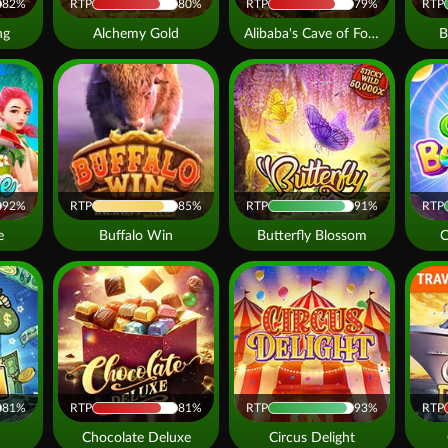
82%
RTP
80%
RTP
79%
RTP
ng
Alchemy Gold
Alibaba's Cave of Fortune
B
92%
RTP
85%
RTP
91%
RTP
e
Buffalo Win
Butterfly Blossom
C
81%
RTP
81%
RTP
93%
RTP
Chocolate Deluxe
Circus Delight