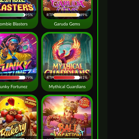
95%
RTP
89%
ombie Blasters
Garuda Gems
79%
RTP
81%
unky Fortunez
Mythical Guardians