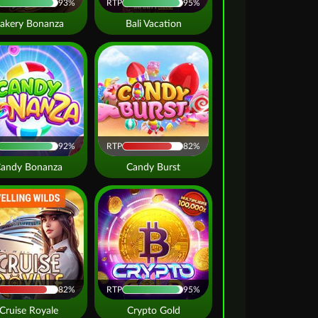
93%
RTP
95%
akery Bonanza
Bali Vacation
92%
RTP
82%
andy Bonanza
Candy Burst
82%
RTP
95%
Cruise Royale
Crypto Gold