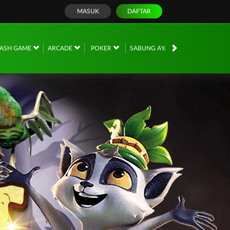
MASUK
DAFTAR
PROMOSI
ASH GAME
ARCADE
POKER
SABUNG AYAM