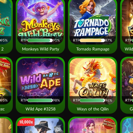
95%
RTP
91%
RTP
87%
RTP
 2
Monkeys Wild Party
Tornado Rampage
95%
RTP
98%
RTP
96%
RTP
tec
Wild Ape #3258
Ways of the Qilin
G