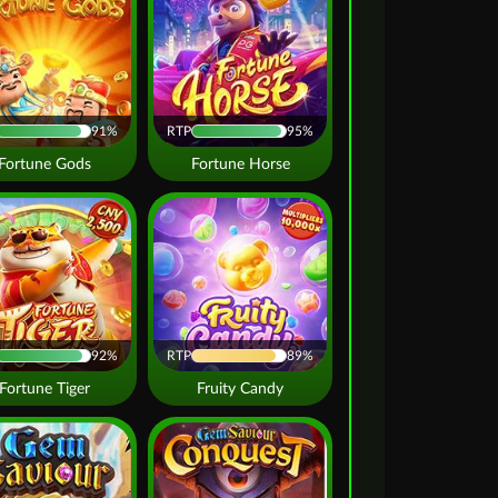
91%
RTP
95%
Fortune Gods
Fortune Horse
92%
RTP
89%
Fortune Tiger
Fruity Candy