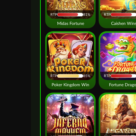
RTP
81%
RTP
Midas Fortune
Caishen Win
RTP
85%
RTP
Poker Kingdom Win
Fortune Drag