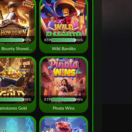
97%
RTP
96%
Wild Bounty Showdown
Wild Bandito
98%
RTP
98%
emstones Gold
Pinata Wins