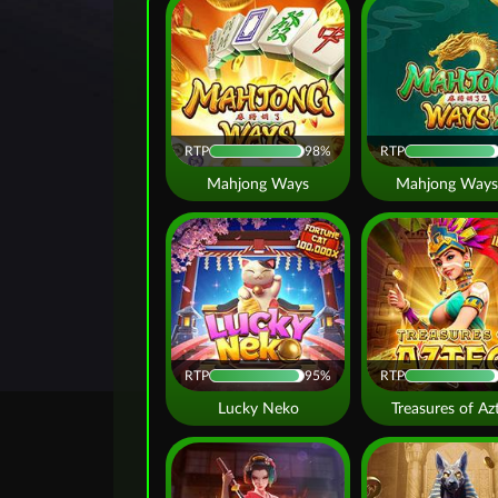
RTP
98%
RTP
Mahjong Ways
Mahjong Ways
RTP
95%
RTP
Lucky Neko
Treasures of Az