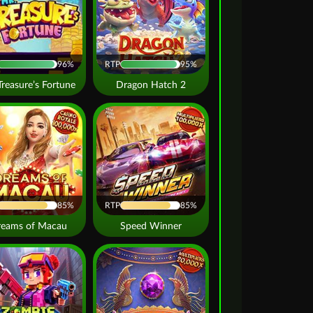
96%
RTP
95%
Treasure’s Fortune
Dragon Hatch 2
85%
RTP
85%
eams of Macau
Speed Winner