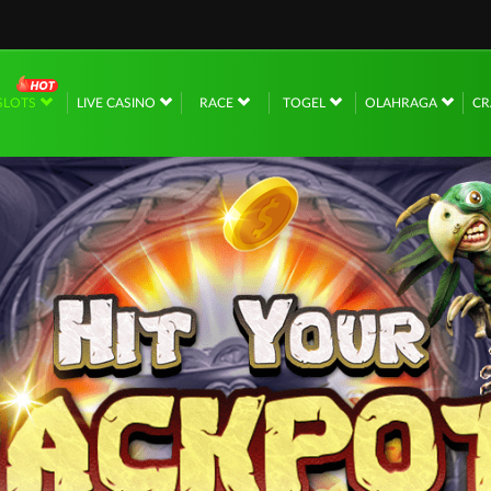
SLOTS
LIVE CASINO
RACE
TOGEL
OLAHRAGA
CR