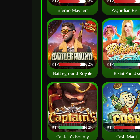
RTP
79%
RTP
Inferno Mayhem
Asgardian Risi
RTP
82%
RTP
Battleground Royale
Bikini Paradis
RTP
92%
RTP
Captain's Bounty
Cash Mania