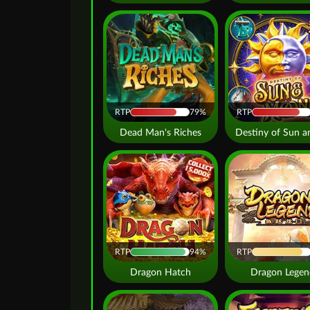
RTP
79%
RTP
Dead Man's Riches
RTP
94%
RTP
Dragon Hatch
Dragon Legen