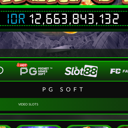
IDR
12,663,843,132
PG SOFT
VIDEO SLOTS