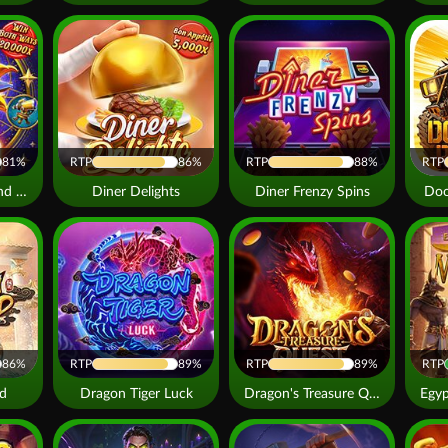
81%
RTP
86%
RTP
88%
RTP
Destiny of Sun and Moon
Diner Delights
Diner Frenzy Spins
Doo
86%
RTP
89%
RTP
89%
RTP
d
Dragon Tiger Luck
Dragon's Treasure Quest