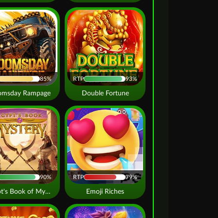
85%
RTP
93%
msday Rampage
Double Fortune
90%
RTP
79%
Egypt's Book of Mystery
Emoji Riches