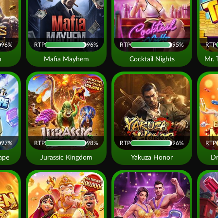
96%
RTP
96%
RTP
95%
RTP
h
Mafia Mayhem
Cocktail Nights
Mr. 
97%
RTP
98%
RTP
96%
RTP
ape
Jurassic Kingdom
Yakuza Honor
Dr