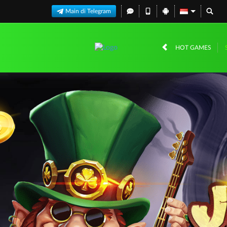
Main di Telegram
HOT GAMES