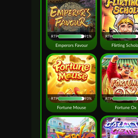
RTP
91%
RTP
Emperors Favour
Flirting Schol
RTP
93%
RTP
Fortune Mouse
Fortune Ox