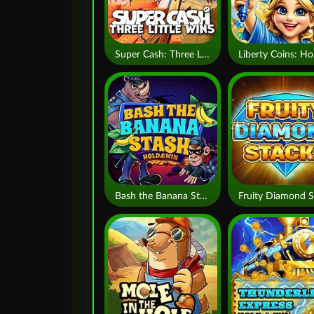
Super Cash: Three Little Wins
Bash the Banana Stash