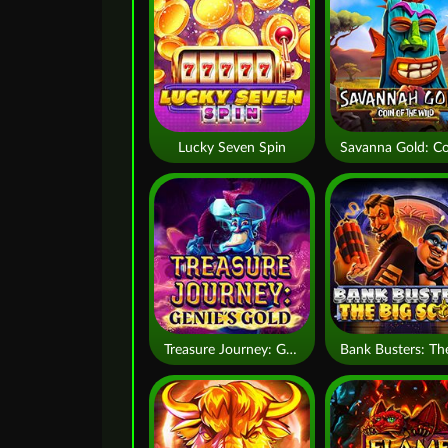
Lucky Seven Spin
Treasure Journey: Genie`s Gold