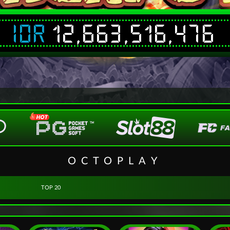
IDR
12,722,539,992
OCTOPLAY
TOP 20