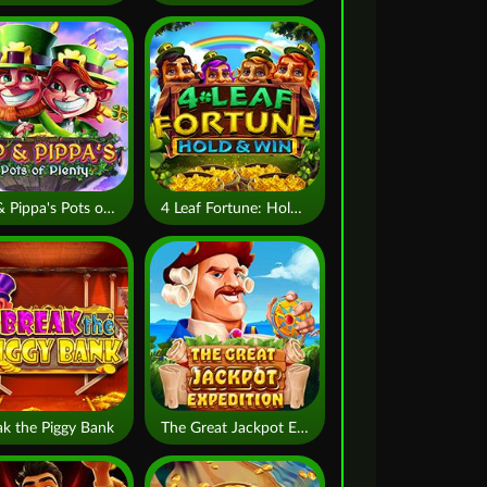
Pip & Pippa's Pots of Plenty
4 Leaf Fortune: Hold & Win
ak the Piggy Bank
The Great Jackpot Expedition