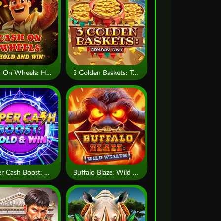
Cash On Wheels: Hold & Win
3 Golden Baskets: Treasure Tides
Super Cash Boost: Hold & Win
Buffalo Blaze: Wild Wealth