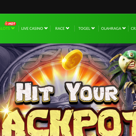
SLOTS
LIVE CASINO
RACE
TOGEL
OLAHRAGA
CR