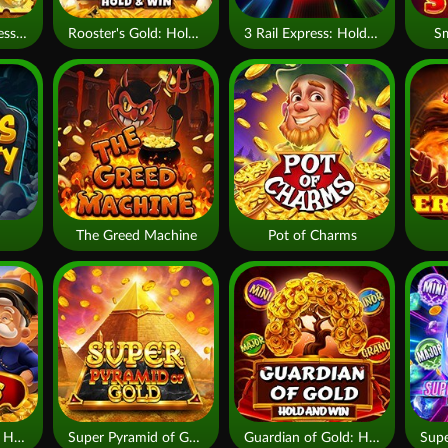
Thunderline Express Hold & Win
Rooster's Gold: Hold & Win
3 Rail Express: Hold & Win
Sm
The Greed Machine
Pot of Charms
Next Stop Riches Hold & Win
Super Pyramid of Gold Hold & Win
Guardian of Gold: Hold & Win