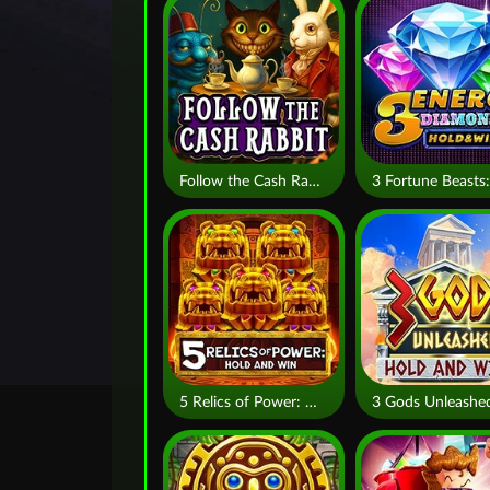
Follow the Cash Rabbit
5 Relics of Power: Hold & Win