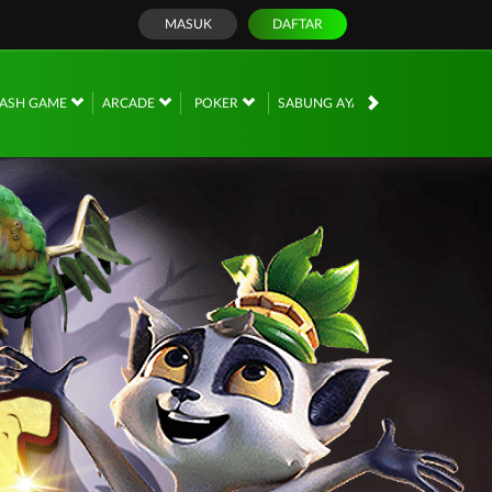
MASUK
DAFTAR
PROMOSI
ASH GAME
ARCADE
POKER
SABUNG AYAM