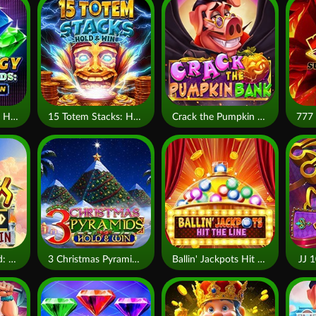
3 Fortune Beasts: Hold & Win
15 Totem Stacks: Hold & Win
Crack the Pumpkin Bank
3 Gods Unleashed: Hold & Win
3 Christmas Pyramids: Hold & Win
Ballin' Jackpots Hit The Line
JJ 