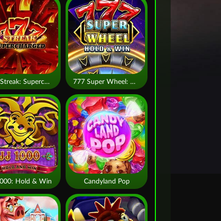
777 Streak: Supercharged
777 Super Wheel: Hold & Win
1000: Hold & Win
Candyland Pop