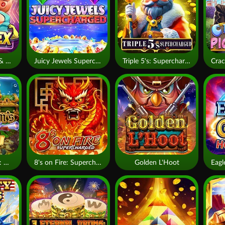
Mega Flex: Hold & Win
Juicy Jewels Supercharged
Triple 5's: Supercharged
Dead Man's Gold: Hold & Win
8's on Fire: Supercharged
Golden L'Hoot