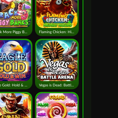
Crack More Piggy Banks
Flaming Chicken: Highway Hazard
Eagle Gold: Hold & Win
Vegas is Dead: Battle Arena