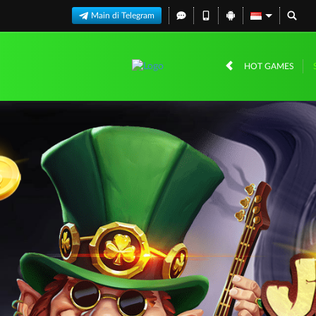
Main di Telegram
HOT GAMES