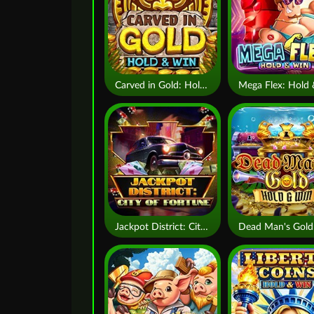
Carved in Gold: Hold & Win
Jackpot District: City of Fortune