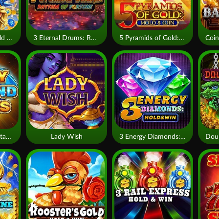
Liberty Coins: Hold & Win
3 Eternal Drums: Rhythm of Fortune
5 Pyramids of Gold: Hold & Win
Fruity Diamond Stacks
Lady Wish
3 Energy Diamonds: Hold & Win