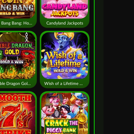
Coin Bang Bang: Hold & Win
Candyland Jackpots
Double Dragon Gold: Hold & Win
Wish of a Lifetime Hold & Win