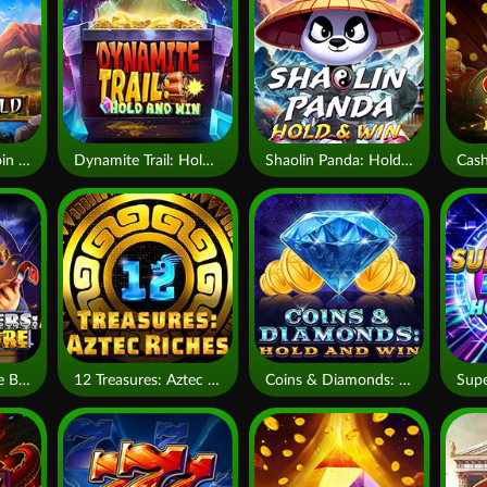
Savanna Gold: Coin of the Wild
Dynamite Trail: Hold & Win
Shaolin Panda: Hold & Win
Bank Busters: The Big Score
12 Treasures: Aztec Riches
Coins & Diamonds: Hold & Win