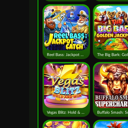
Reel Bass: Jackpot Catch
Vegas Blitz: Hold & Win