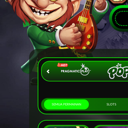
SEMUA PERMAINAN
SLOTS