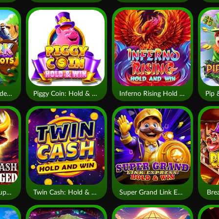
The Big Bark: Golden Jackpots
Piggy Coin: Hold & Win
Inferno Rising Hold & Win
Buffalo Smash: Supercharged
Twin Cash: Hold & Win
Super Grand Link Express: Hold & Win
Bre