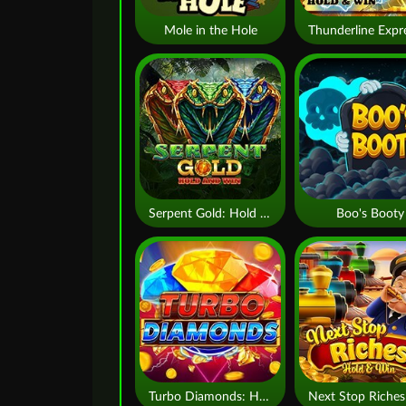
Mole in the Hole
Serpent Gold: Hold & Win
Boo's Booty
Turbo Diamonds: Hold & Win