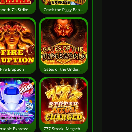
ooth 7's Strike
Crack the Piggy Bank Express
Fire Eruption
Gates of the Underworld
Supersonic Express: Hold & Win
777 Streak: Megacharged