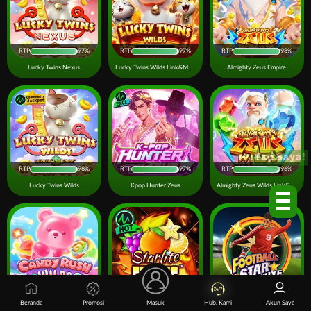
RTP
97%
RTP
97%
RTP
98%
Lucky Twins Nexus
Lucky Twins Wilds Link&Merge
Almighty Zeus Empire
Tap Saya!
RTP
98%
RTP
97%
RTP
96%
Lucky Twins Wilds
Kpop Hunter Zeus
Almighty Zeus Wilds Link&Merge
RTP
98%
RTP
96%
RTP
95%
Beranda
Promosi
Masuk
Hub. Kami
Akun Saya
Candy Rush Wilds 2
Starlite Fruits™
Football Star Deluxe