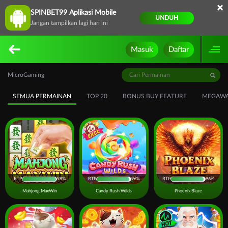
×
SPINBET99 Aplikasi Mobile
UNDUH
Jangan tampilkan lagi hari ini
Masuk
Daftar
MicroGaming
SEMUA PERMAINAN
TOP 20
BONUS BUY FEATURE
MEGAWA
RTP
98%
RTP
96%
RTP
96%
Mahjong MaxWin
Candy Rush Wilds
Phoenix Blaze