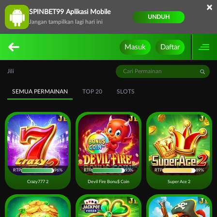
×
SPINBET99 Aplikasi Mobile
UNDUH
Jangan tampilkan lagi hari ini
Masuk
Daftar
Jili
SEMUA PERMAINAN
TOP 20
SLOTS
RTP
96%
RTP
93%
RTP
89%
Crazy777 2
Devil Fire Bonu$ Coin
Super Ace 2