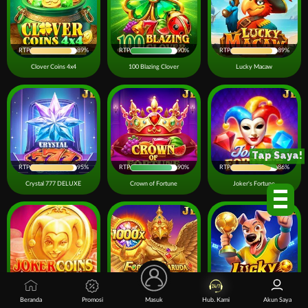
RTP
89%
RTP
90%
RTP
89%
Clover Coins 4x4
100 Blazing Clover
Lucky Macaw
Tap Saya!
RTP
RTP
90%
RTP
86%
Crystal 777 DELUXE
Crown of Fortune
Joker's Fortune
RTP
94%
RTP
91%
RTP
Beranda
Promosi
Masuk
Hub. Kami
Akun Saya
Joker Coins Expanded
Fortune Garuda 1000
Lucky Caramelo