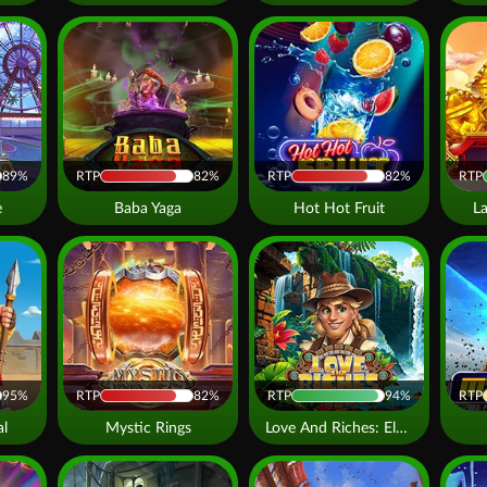
89%
RTP
82%
RTP
82%
RTP
e
Baba Yaga
Hot Hot Fruit
L
95%
RTP
82%
RTP
94%
RTP
al
Mystic Rings
Love And Riches: Eldorado