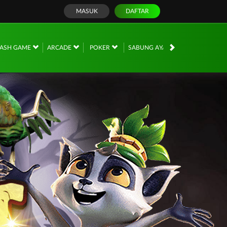
MASUK
DAFTAR
PROMOSI
ASH GAME
ARCADE
POKER
SABUNG AYAM