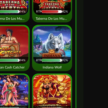
94%
RTP
82%
Taberna De Los Muertos
Taberna De Los Muertos Ultra
94%
RTP
92%
ian Cash Catcher
Indiana Wolf