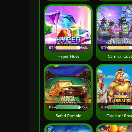
RTP
86%
RTP
Hyper Hues
Carnival Cov
RTP
95%
RTP
Safari Rumble
Gladiator Roy