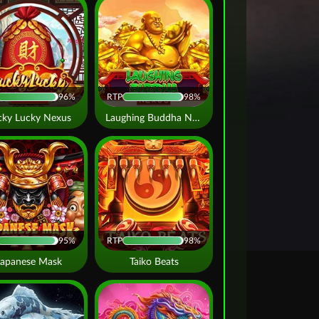
96%
RTP
98%
cky Lucky Nexus
Laughing Buddha Nexus
95%
RTP
98%
Japanese Mask
Taiko Beats