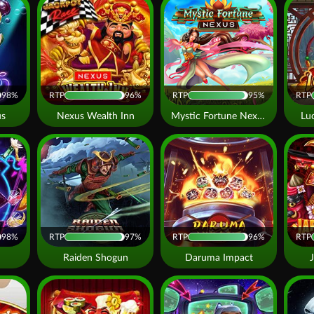
98%
RTP
96%
RTP
95%
RTP
us
Nexus Wealth Inn
Mystic Fortune Nexus
Lu
98%
RTP
97%
RTP
96%
RTP
Raiden Shogun
Daruma Impact