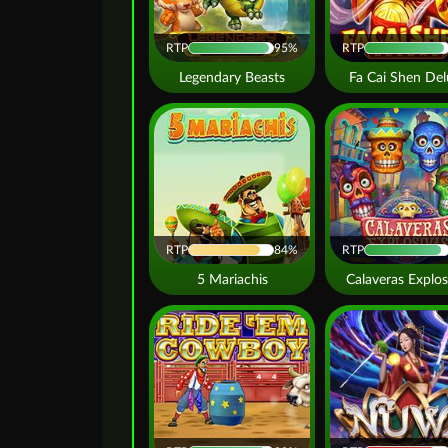
RTP
95%
RTP
Legendary Beasts
Fa Cai Shen Del
RTP
84%
RTP
5 Mariachis
Calaveras Explos