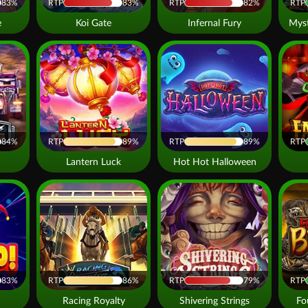
83%
RTP
83%
RTP
82%
RTP
e
Koi Gate
Infernal Fury
84%
RTP
89%
RTP
89%
RTP
Lantern Luck
Hot Hot Halloween
83%
RTP
86%
RTP
79%
RTP
Racing Royalty
Shivering Strings
Fo