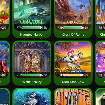
92%
RTP
95%
RTP
95%
RTP
Haunted Harbor
Glory Of Rome
Chr
90%
RTP
92%
RTP
87%
RTP
e
Waltz Beauty
Moo Moo Cow