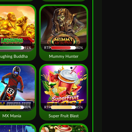
91%
RTP
80%
aughing Buddha
Mummy Hunter
88%
RTP
85%
MX Mania
Super Fruit Blast