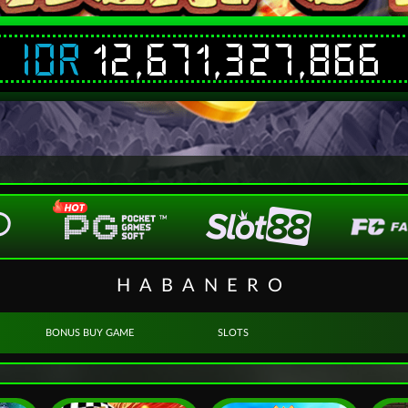
IDR
12,671,327,866
HABANERO
BONUS BUY GAME
SLOTS