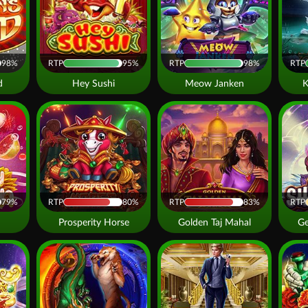
98%
RTP
95%
RTP
98%
RTP
d
Hey Sushi
Meow Janken
K
79%
RTP
80%
RTP
83%
RTP
n
Prosperity Horse
Golden Taj Mahal
Ge