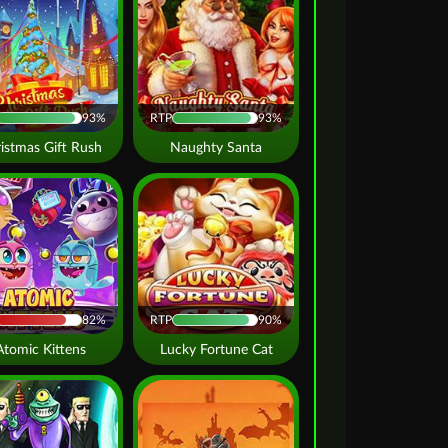
93%
RTP
93%
istmas Gift Rush
Naughty Santa
82%
RTP
90%
Atomic Kittens
Lucky Fortune Cat