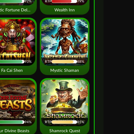
92%
RTP
79%
Mystic Fortune Deluxe
Wealth Inn
93%
RTP
88%
Fa Cai Shen
Mystic Shaman
94%
RTP
85%
ur Divine Beasts
Shamrock Quest