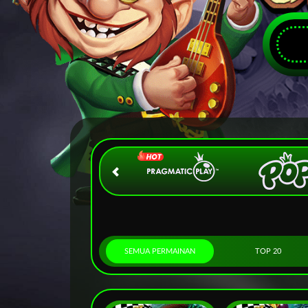
SEMUA PERMAINAN
TOP 20