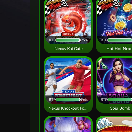
RTP
95%
RTP
Nexus Koi Gate
Hot Hot Nex
RTP
96%
RTP
Nexus Knockout Football Rush
Soju Bomb