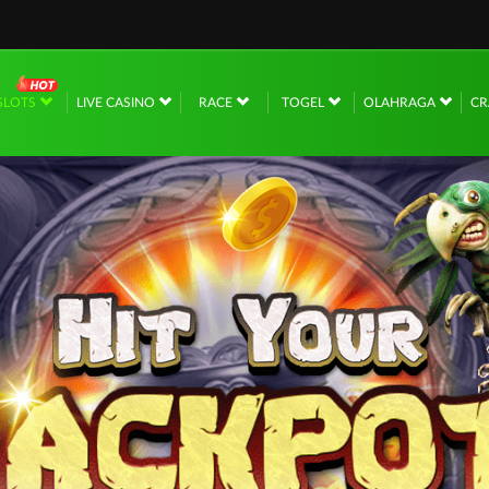
SLOTS
LIVE CASINO
RACE
TOGEL
OLAHRAGA
CR