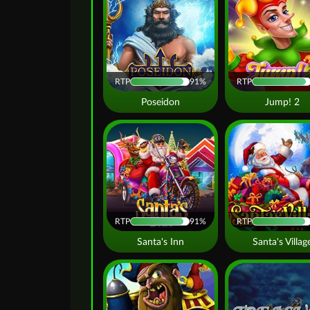
RTP
91%
RTP
Poseidon
Jump! 2
RTP
91%
RTP
Santa's Inn
Santa's Villag