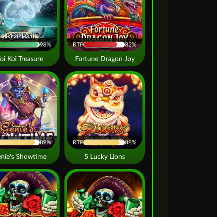
98%
RTP
82%
oi Koi Treasure
Fortune Dragon Joy
89%
RTP
88%
nie's Showtime
5 Lucky Lions