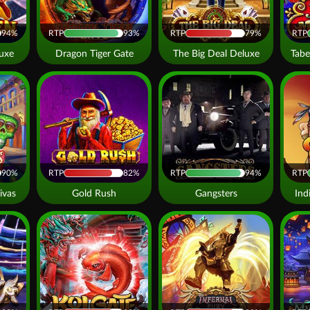
94%
RTP
93%
RTP
79%
RTP
uxe
Dragon Tiger Gate
The Big Deal Deluxe
90%
RTP
82%
RTP
94%
RTP
ivas
Gold Rush
Gangsters
Ind