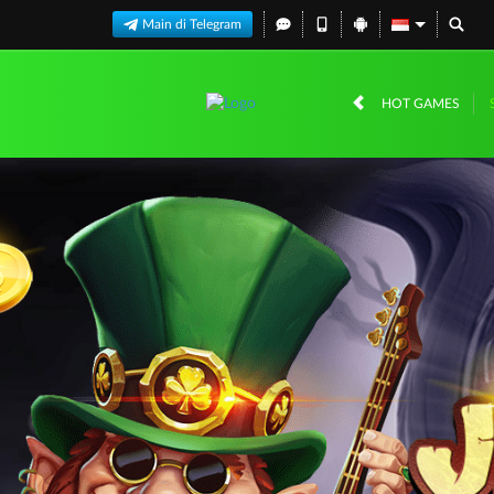
Main di Telegram
HOT GAMES