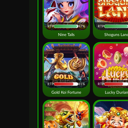
RTP
97%
RTP
Nine Tails
Shoguns Lan
RTP
81%
RTP
Gold Koi Fortune
Lucky Duria