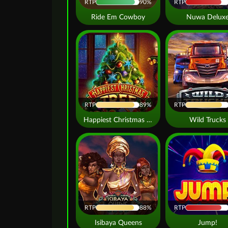
RTP
90%
RTP
Ride Em Cowboy
Nuwa Delux
RTP
89%
RTP
Happiest Christmas Tree
Wild Trucks
RTP
88%
RTP
Isibaya Queens
Jump!