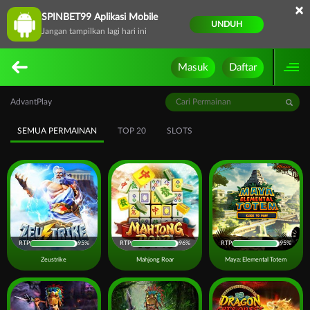
×
SPINBET99 Aplikasi Mobile
UNDUH
Jangan tampilkan lagi hari ini
Masuk
Daftar
AdvantPlay
SEMUA PERMAINAN
TOP 20
SLOTS
RTP
95%
RTP
96%
RTP
95%
Zeustrike
Mahjong Roar
Maya: Elemental Totem