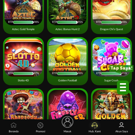
RTP
RTP
95%
RTP
98%
Aztec: Gold Temple
Aztec: Bonus Hunt 2
Dragon Chi’s Quest
Tap Saya!
RTP
97%
RTP
98%
RTP
Slotto 4D
Golden Football
Sugar Crush
RTP
97%
RTP
96%
RTP
98%
Beranda
Promosi
Masuk
Hub. Kami
Akun Saya
Rhapsody of Muertos
Firefly Hunter
Golden Egypt