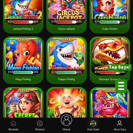
RTP
80%
RTP
80%
RTP
91%
Jackpot Fishing 2
Circus Jackpot
Crazy Hunter
Tap Saya!
RTP
94%
RTP
95%
RTP
83%
Mega Fishing
Happy Fishing
Dinosaur Tycoon II
RTP
81%
RTP
93%
RTP
92%
Beranda
Promosi
Masuk
Hub. Kami
Akun Saya
Secret Treasure
Fortune King Jackpot
All-star Fishing