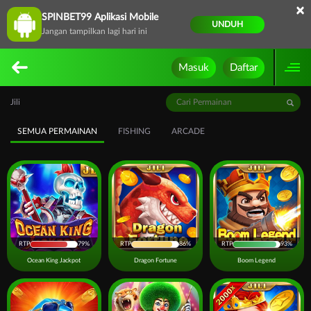
×
SPINBET99 Aplikasi Mobile
UNDUH
Jangan tampilkan lagi hari ini
Masuk
Daftar
Jili
SEMUA PERMAINAN
FISHING
ARCADE
RTP
79%
RTP
86%
RTP
93%
Ocean King Jackpot
Dragon Fortune
Boom Legend