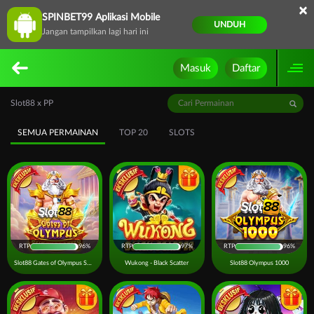
×
SPINBET99 Aplikasi Mobile
UNDUH
Jangan tampilkan lagi hari ini
Masuk
Daftar
Slot88 x PP
SEMUA PERMAINAN
TOP 20
SLOTS
RTP
96%
RTP
97%
RTP
96%
Slot88 Gates of Olympus Super Scatter
Wukong - Black Scatter
Slot88 Olympus 1000