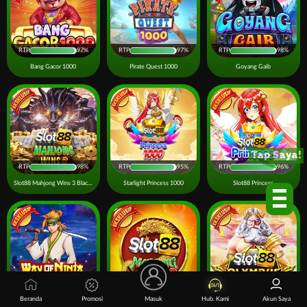
RTP
97%
RTP
RTP
98%
Bang Gacor 1000
Pirate Quest 1000
Goyang Gaib
Tap Saya!
RTP
98%
RTP
95%
RTP
96%
Slot88 Mahjong Wins 3 Black Scatter
Starlight Princess 1000
Slot88 Princess
RTP
98%
RTP
98%
RTP
98%
Beranda
Promosi
Masuk
Hub. Kami
Akun Saya
Way of Ninja
Slot88 Mahjong Wins 2
Slot88 Olympus