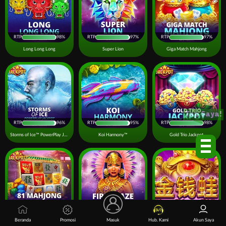
RTP
98%
RTP
97%
RTP
97%
Long Long Long
Super Lion
Giga Match Mahjong
Tap Saya!
RTP
96%
RTP
95%
RTP
98%
Storms of Ice™ PowerPlay Jackpot
Koi Harmony™
Gold Trio Jackpot
RTP
98%
RTP
96%
RTP
97%
Beranda
Promosi
Masuk
Hub. Kami
Akun Saya
81 Mahjong Cascade™
Sky Queen
Jin Qian Wa