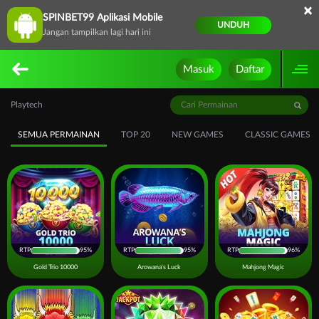
×
SPINBET99 Aplikasi Mobile
UNDUH
Jangan tampilkan lagi hari ini
Masuk
Daftar
Playtech
SEMUA PERMAINAN
TOP 20
NEW GAMES
CLASSIC GAMES
RTP
95%
RTP
95%
RTP
96%
Gold Trio 10000
Arowana's Luck
Mahjong Magic